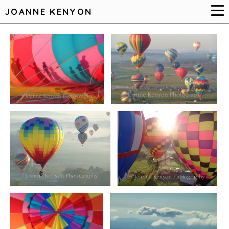
JOANNE KENYON