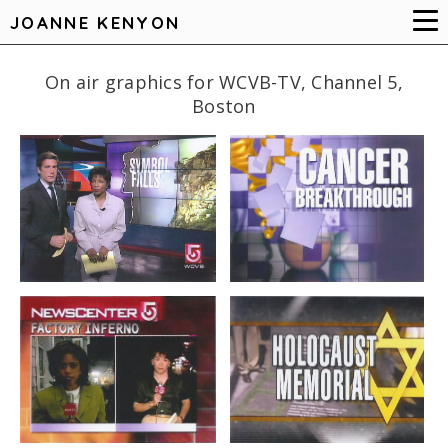
JOANNE KENYON
On air graphics for WCVB-TV, Channel 5,
Boston